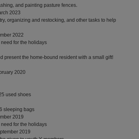
shing, and painting pasture fences.
rch 2023
try, organizing and restocking, and other tasks to help
mber 2022
n need for the holidays
 present the home-bound resident with a small gift!
bruary 2020
325 used shoes
46 sleeping bags
mber 2019
n need for the holidays
eptember 2019