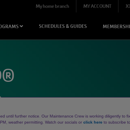
User
My home branch
MY ACCOUNT
J
account
menu
SCHEDULES & GUIDES
OGRAMS
MEMBERSH
D®
d until further notice. Our Maintenance Crew is working diligently to fix 
, weather permitting. Watch our socials or
click here
to subscribe 