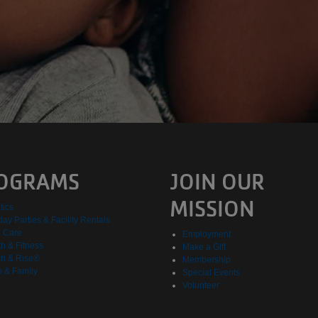
OGRAMS
JOIN OUR
MISSION
tics
day Parties & Facility Rentals
d Care
Employment
h & Fitness
Make a Gift
h & Rise®
Membership
h & Family
Special Events
Volunteer