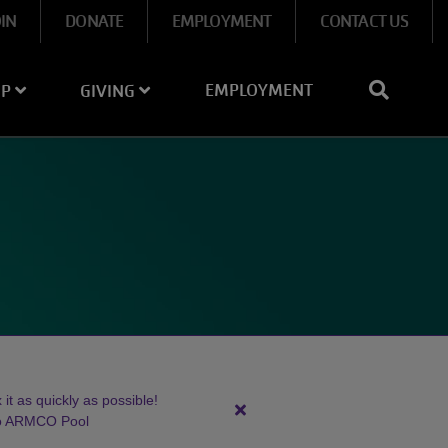
OIN
DONATE
EMPLOYMENT
CONTACT US
EMPLOYMENT
IP
GIVING
it as quickly as possible!
Close
to ARMCO Pool
alert