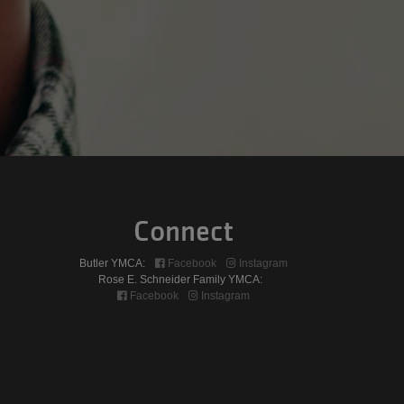
Connect
Butler YMCA:
Facebook
Instagram
Rose E. Schneider Family YMCA:
Facebook
Instagram