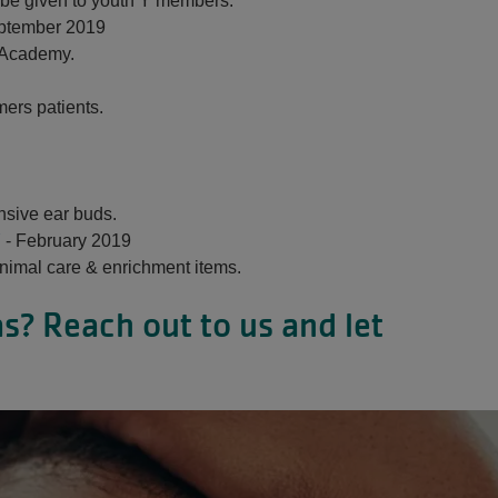
o be given to youth Y members.
ptember 2019
 Academy.
mers patients.
nsive ear buds.
Y
- February 2019
nimal care & enrichment items.
s? Reach out to us and let