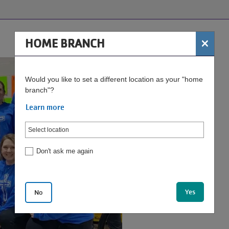
×
HOME BRANCH
Would you like to set a different location as your "home
branch"?
Learn more
Don't ask me again
Yes
No