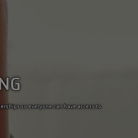
ING
erships so everyone can have access to