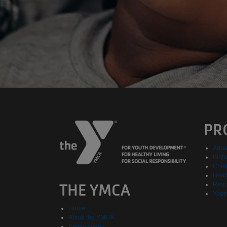
PR
Aqua
Birth
Chil
Healt
THE YMCA
Reac
Yout
Home
About the YMCA
Employment