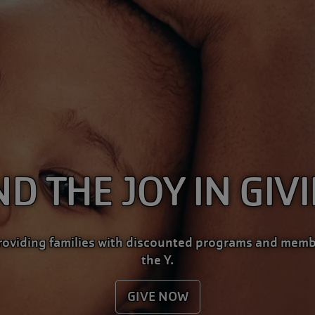
ND THE JOY IN GIV
roviding families with discounted programs and memb
the Y.
GIVE NOW