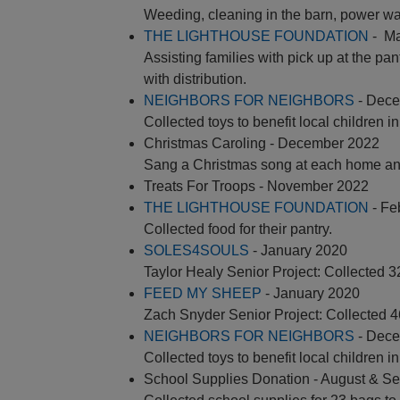
Weeding, cleaning in the barn, power wa
THE LIGHTHOUSE FOUNDATION
- Ma
Assisting families with pick up at the pan
with distribution.
NEIGHBORS FOR NEIGHBORS
- Dece
Collected toys to benefit local children i
Christmas Caroling - December 2022
Sang a Christmas song at each home and
Treats For Troops - November 2022
THE LIGHTHOUSE FOUNDATION
- Fe
Collected food for their pantry.
SOLES4SOULS
- January 2020
Taylor Healy Senior Project: Collected 
FEED MY SHEEP
- January 2020
Zach Snyder Senior Project: Collected 
NEIGHBORS FOR NEIGHBORS
- Dece
Collected toys to benefit local children i
School Supplies Donation - August & S