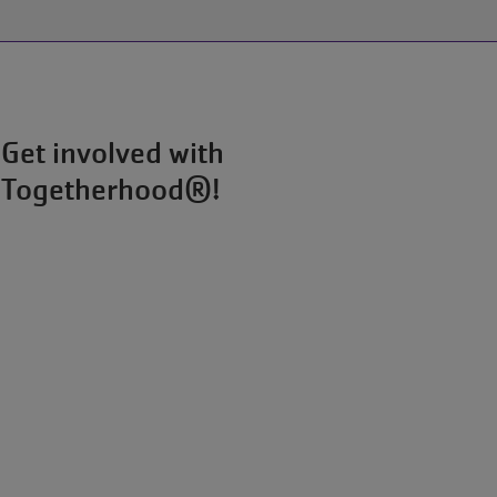
ARMCO
Pool:
Splash
Pad
Update
Get involved with
Togetherhood®!