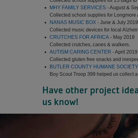
Collected school supplies for 23 bags t
MHY FAMILY SERVICES
- August & Se
Collected school supplies for Longmore
NANAS MUSIC BOX
- June & July 2019
Collected music devices for local Alzhei
CRUTCHES FOR AFRICA
- May 2019
Collected crutches, canes & walkers.
AUTISM CARING CENTER
- April 2019
Collected gluten free snacks and inexpe
BUTLER COUNTY HUMANE SOCIET
Boy Scout Troop 399 helped us collect a
Have other project idea
us know!