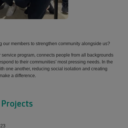
ng our members to strengthen community alongside us?
r service program, connects people from all backgrounds
respond to their communities’ most pressing needs. In the
th one another, reducing social isolation and creating
ake a difference.
Projects
023