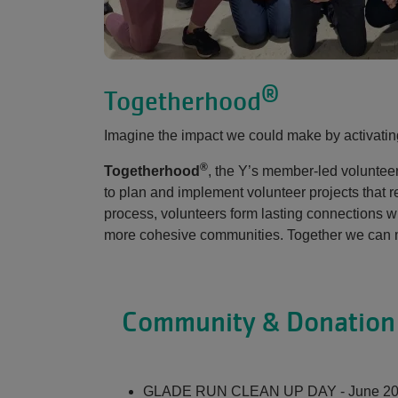
®
Togetherhood
Imagine the impact we could make by activati
®
Togetherhood
, the Y’s member-led voluntee
to plan and implement volunteer projects that 
process, volunteers form lasting connections wi
more cohesive communities. Together we can m
Community & Donation 
GLADE RUN CLEAN UP DAY - June 2