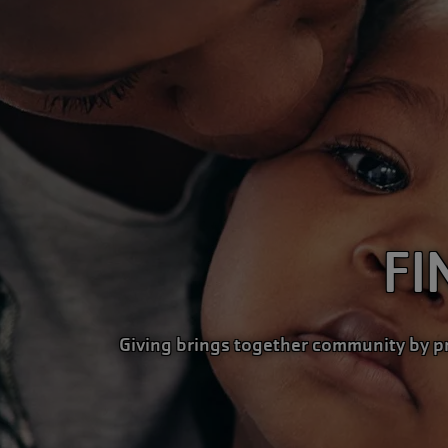
FI
Giving brings together community by p