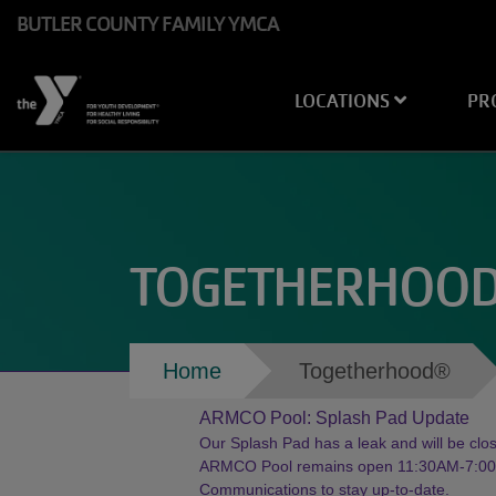
Skip to main content
BUTLER COUNTY FAMILY YMCA
Main
LOCATIONS
PR
navigation
TOGETHERHOO
Breadcrumb
Home
Togetherhood®
ARMCO Pool: Splash Pad Update
Our Splash Pad has a leak and will be close
ARMCO Pool remains open 11:30AM-7:00PM
Communications to stay up-to-date.