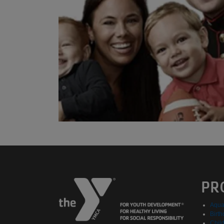
PR
Aqua
Birth
Chil