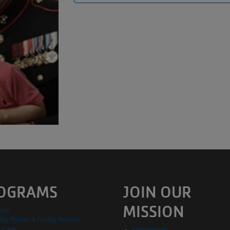
OGRAMS
JOIN OUR
MISSION
tics
day Parties & Facility Rentals
d Care
Employment