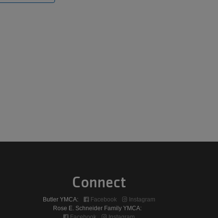
Connect
Butler YMCA:
Facebook
Instagram
Rose E. Schneider Family YMCA:
Facebook
Instagram