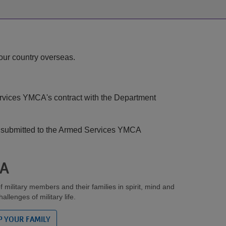
ARMCO
Pool:
Splash
Pad
 our country overseas.
Update
Services YMCA's contract with the Department
be submitted to the Armed Services YMCA
CA
ilitary members and their families in spirit, mind and
llenges of military life.
P YOUR FAMILY