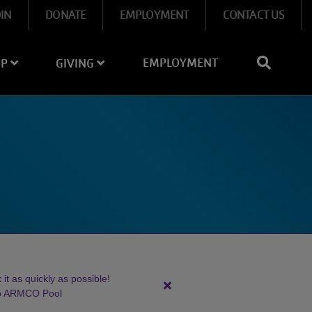
OIN
DONATE
EMPLOYMENT
CONTACT US
EMPLOYMENT
IP
GIVING
it as quickly as possible!
Close
to ARMCO Pool
alert