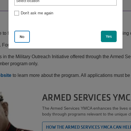
Don't ask me again
to find balance in life, especially when your spouse is serving
Yes
No
 For your family.
in the Military Outreach Initiative offered through the Armed 
mber program only.
bsite
to learn more about the program. All applications must 
ARMED SERVICES YM
The Armed Services YMCA enhances the lives of m
body through programs relevant to the unique cha
HOW THE ARMED SERVICES YMCA CAN HEL