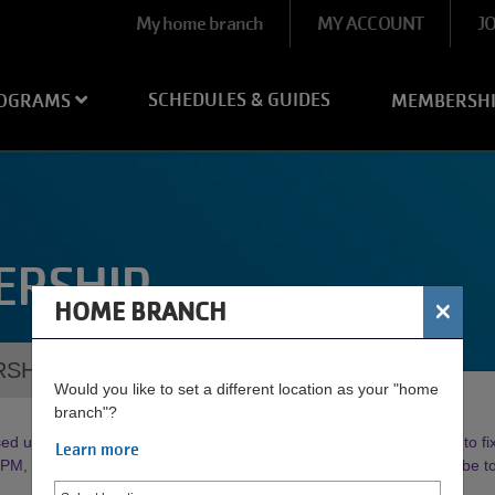
User
My home branch
MY ACCOUNT
J
account
menu
SCHEDULES & GUIDES
OGRAMS
MEMBERSH
ERSHIP
×
HOME BRANCH
RSHIPS
Would you like to set a different location as your "home
branch"?
d until further notice. Our Maintenance Crew is working diligently to fix 
Learn more
, weather permitting. Watch our socials or
click here
to subscribe 