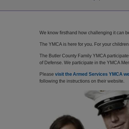
We know firsthand how challenging it can be 
The YMCA is here for you. For your children.
The Butler County Family YMCA participates 
of Defense. We participate in the YMCA Me
Please
visit the Armed Services YMCA we
following the instructions on their website.