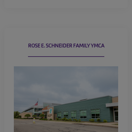
MEMBERSHIP
GIVING
EMPLOYMENT
ROSE E. SCHNEIDER FAMILY YMCA