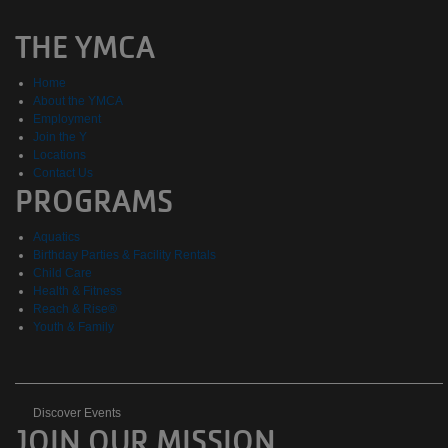
THE YMCA
Home
About the YMCA
Employment
Join the Y
Locations
Contact Us
PROGRAMS
Aquatics
Birthday Parties & Facility Rentals
Child Care
Health & Fitness
Reach & Rise®
Youth & Family
Discover
Discover Events
JOIN OUR MISSION