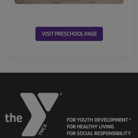
VISIT PRESCHOOL PAGE