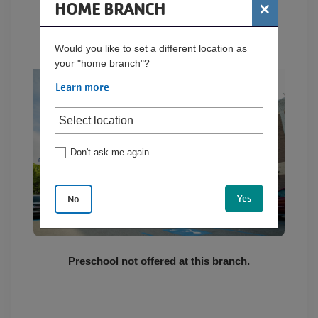
×
HOME BRANCH
BUTLER YMCA
EMPLOYMENT
Would you like to set a different location as
your "home branch"?
Learn more
CONTACT US
Main
Don't ask me again
LOCATIONS
navigation
(mobile)
Yes
No
PROGRAMS
SCHEDULES &
Preschool not offered at this branch.
GUIDES