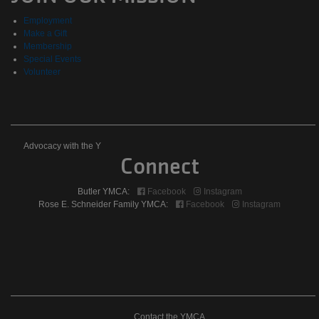
Events
Employment
Make a Gift
Membership
Special Events
Volunteer
Advocacy
Advocacy with the Y
Connect
with
Butler YMCA:
Facebook
Instagram
the
Rose E. Schneider Family YMCA:
Facebook
Instagram
Y
Contact the YMCA