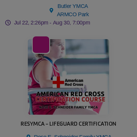
Butler YMCA
ARMCO Park
Jul 22, 2:26pm -
Aug 30, 7:00pm
06
Aug
RESYMCA - LIFEGUARD CERTIFICATION
Rose E. Schneider Family YMCA