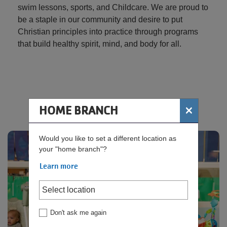
swim lessons, sports, and Childcare. We are proud to
be a staple in our community and desire to put
Christian principles into practice through programs
that build healthy spirit, mind, and body for all.
×
HOME BRANCH
Rosie's Room - Child Watch
Would you like to set a different location as
your "home branch"?
Learn more
Don't ask me again