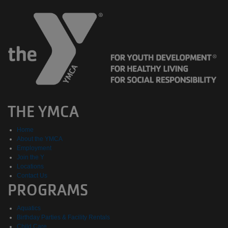
THE YMCA
Home
About the YMCA
Employment
Join the Y
Locations
Contact Us
PROGRAMS
Aquatics
Birthday Parties & Facility Rentals
Child Care