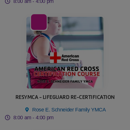
8:00 am -
4:00 pm
08
Aug
RESYMCA - LIFEGUARD RE-CERTIFICATION
Rose E. Schneider Family YMCA
8:00 am -
4:00 pm