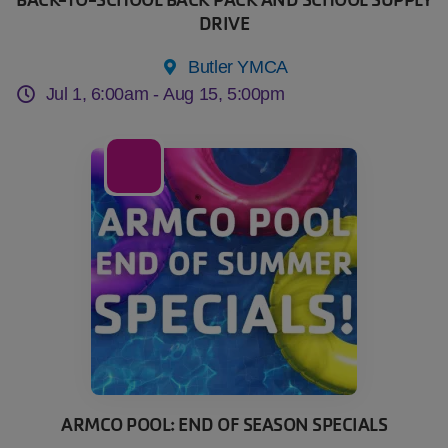
DRIVE
Butler YMCA
Jul 1, 6:00am -
Aug 15, 5:00pm
22
Jul
ARMCO POOL: END OF SEASON SPECIALS