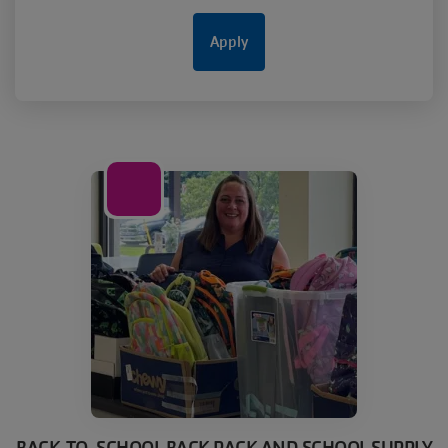
01
Jul
BACK-TO-SCHOOL BACK PACK AND SCHOOL SUPPLY