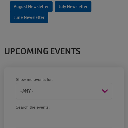
August Newsletter
July Newsletter
June Newsletter
UPCOMING EVENTS
Show me events for:
Search the events: