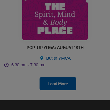
POP-UP YOGA: AUGUST 18TH
Butler YMCA
6:30 pm -
7:30 pm
Load More