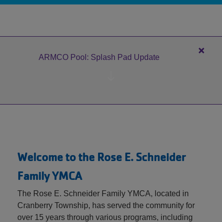
MEMBERSHIP
GIVING
Close
ARMCO Pool: Splash Pad Update
alert
EMPLOYMENT
ARM
Pool:
Splas
Pad
Updat
Welcome to the Rose E. Schneider
Family YMCA
The Rose E. Schneider Family YMCA, located in
Cranberry Township, has served the community for
over 15 years through various programs, including