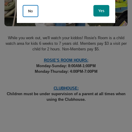
Yes
No
While you work out, we'll watch your kiddos! Rosie's Room is a child
watch area for kids 6 weeks to 7 years old. Members pay $3 a visit per
child for 2 hours. Non-Members pay $5.
ROSIE'S ROOM HOURS:
Monday-Sunday: 8:00AM-1:00PM
Monday-Thursday: 4:00PM-7:00PM
CLUBHOUSE:
Children must be under supervision of a parent at all times when
using the Clubhouse.