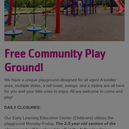
Free Community Play
Ground!
We have a unique playground designed for all ages! A toddler
area, multiple slides, a tall tower, swings, and a zipline are all here
for you and your little ones to enjoy. All are welcome to come and
play!
DAILY CLOSURES:
Our Early Learning Education Center (Childcare) utilizes the
playground Monday-Friday.
The 2-5 year old section of the