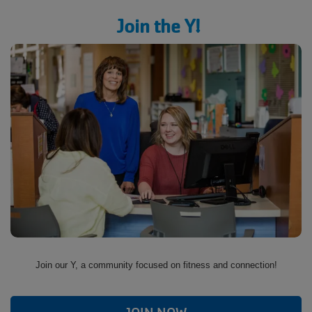
Join the Y!
Join our Y, a community focused on fitness and connection!