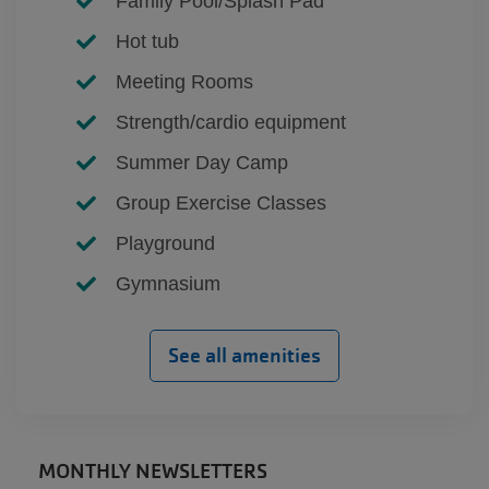
Family Pool/Splash Pad
Hot tub
Meeting Rooms
Strength/cardio equipment
Summer Day Camp
Group Exercise Classes
Playground
Gymnasium
See all amenities
MONTHLY NEWSLETTERS