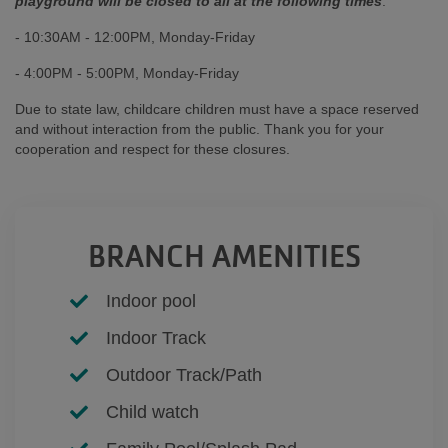
playground will be closed to all at the following times
:
- 10:30AM - 12:00PM, Monday-Friday
- 4:00PM - 5:00PM, Monday-Friday
Due to state law, childcare children must have a space reserved
and without interaction from the public. Thank you for your
cooperation and respect for these closures.
BRANCH AMENITIES
Indoor pool
Indoor Track
Outdoor Track/Path
Child watch