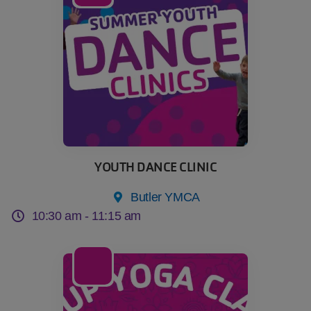
YOUTH DANCE CLINIC
Butler YMCA
10:30 am -
11:15 am
18
Aug