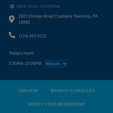
BACK TO ALL LOCATIONS
EMPLOYMENT
2001 Ehrman Road Cranberry Township, PA
Directions to 2001 Ehrman Road Cranberry Townshi
16066
CONTACT US
(724) 452-9122
Main
Today's hours:
LOCATIONS
navigation
5:30AM–10:00PM
All hours
All hours
(mobile)
PROGRAMS
SCHEDULES &
JOIN NOW
BRANCH SCHEDULES
GUIDES
MODIFY YOUR MEMBERSHIP