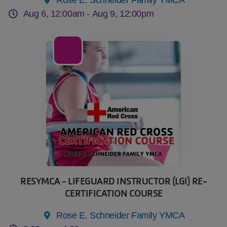
Aug 6, 12:00am -
Aug 9, 12:00pm
08
Aug
RESYMCA - LIFEGUARD INSTRUCTOR (LGI) RE-
CERTIFICATION COURSE
Rose E. Schneider Family YMCA