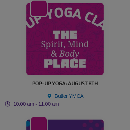
08
Aug
POP-UP YOGA: AUGUST 8TH
Butler YMCA
10:00 am -
11:00 am
15
Aug