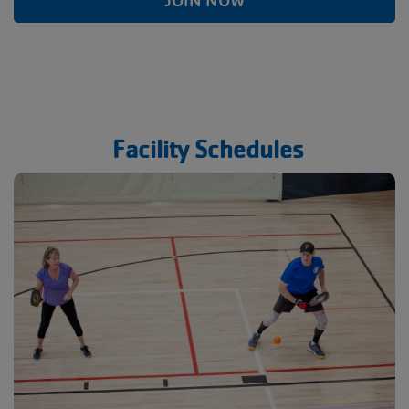
JOIN NOW
Facility Schedules