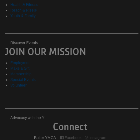
Health & Fitness
Reach & Rise®
Youth & Family
Discover
Discover Events
JOIN OUR MISSION
Events
Employment
Make a Gift
Membership
Special Events
Volunteer
Advocacy
Advocacy with the Y
Connect
with
Butler YMCA:
Facebook
Instagram