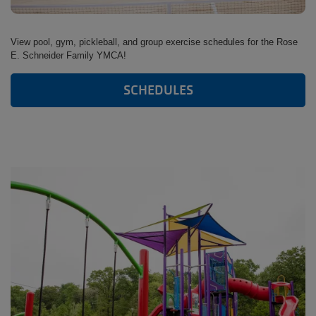
View pool, gym, pickleball, and group exercise schedules for the Rose
E. Schneider Family YMCA!
SCHEDULES