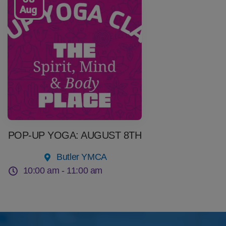
Aug
POP-UP YOGA: AUGUST 8TH
Butler YMCA
10:00 am -
11:00 am