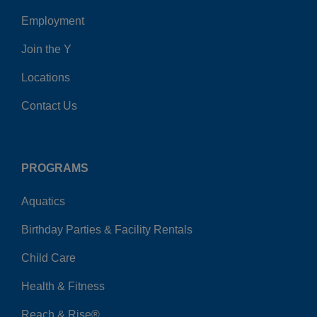
Employment
Join the Y
Locations
Contact Us
PROGRAMS
Aquatics
Birthday Parties & Facility Rentals
Child Care
Health & Fitness
Reach & Rise®