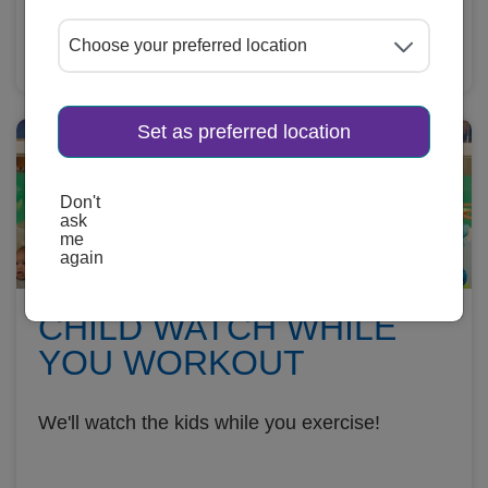
Learn More
Set as preferred location
Don't
ask
me
again
CHILD WATCH WHILE
YOU WORKOUT
We'll watch the kids while you exercise!