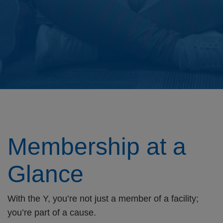
Membership at a
Glance
With the Y, you’re not just a member of a facility;
you’re part of a cause.