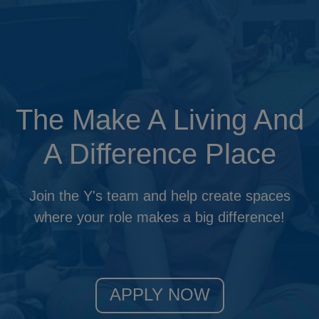
Updat
The Make A Living And
A Difference Place
Join the Y's team and help create spaces
where your role makes a big difference!
APPLY NOW