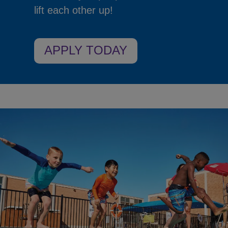
lift each other up!
APPLY TODAY