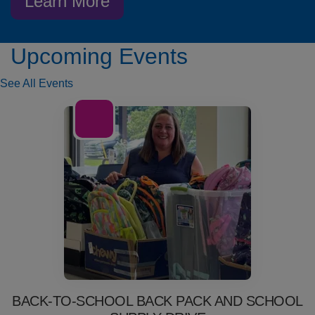
Learn More
Upcoming Events
See All Events
01
Jul
BACK-TO-SCHOOL BACK PACK AND SCHOOL