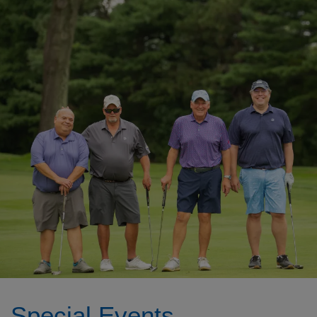
Special Events