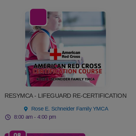
08
Aug
RESYMCA - LIFEGUARD RE-CERTIFICATION
Rose E. Schneider Family YMCA
8:00 am -
4:00 pm
08