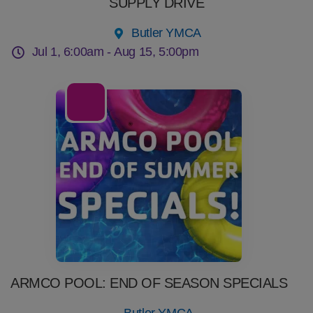
SUPPLY DRIVE
Butler YMCA
Jul 1, 6:00am -
Aug 15, 5:00pm
22
Jul
ARMCO POOL: END OF SEASON SPECIALS