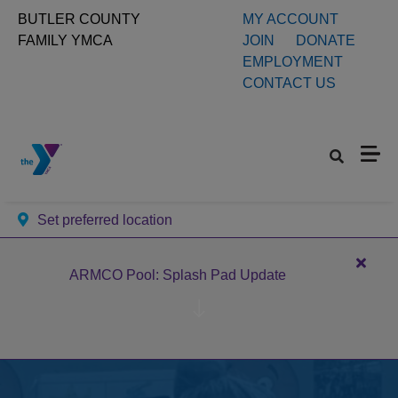
Skip to main content
User
BUTLER COUNTY
MY ACCOUNT
FAMILY YMCA
JOIN
DONATE
account
EMPLOYMENT
CONTACT US
menu
Set preferred location
Close
ARMCO Pool: Splash Pad Update
alert
ARM
Pool:
Splas
Pad