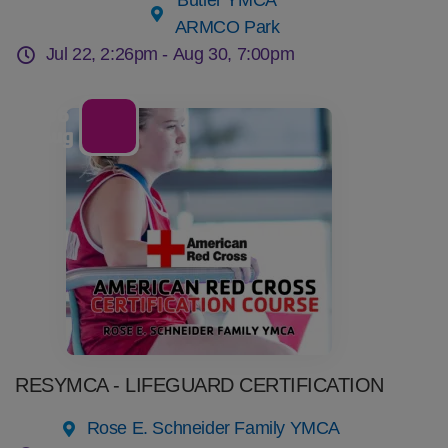
Butler YMCA
ARMCO Park
Jul 22, 2:26pm -
Aug 30, 7:00pm
06
Aug
RESYMCA - LIFEGUARD CERTIFICATION
Rose E. Schneider Family YMCA