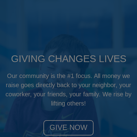
GIVING CHANGES LIVES
Our community is the #1 focus. All money we
raise goes directly back to your neighbor, your
coworker, your friends, your family. We rise by
lifting others!
GIVE NOW