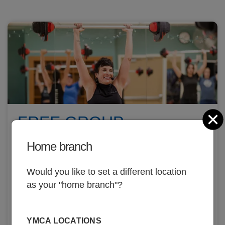
C
FREE GROUP
EXERCISE CLASSES
Home branch
Over 170+ weekly classes, land and aqua!
Would you like to set a different location
as your "home branch"?
YMCA LOCATIONS