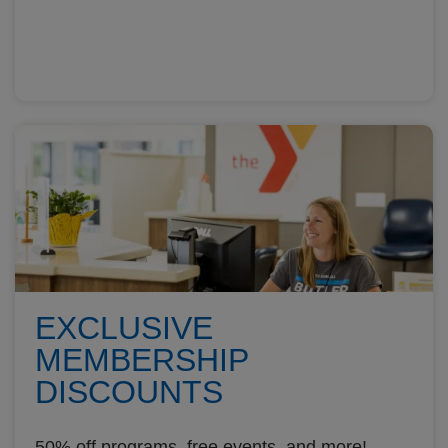
EXCLUSIVE
MEMBERSHIP
DISCOUNTS
50% off programs, free events, and more!