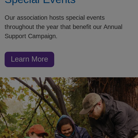
Our association hosts special events
throughout the year that benefit our Annual
Support Campaign.
Learn More