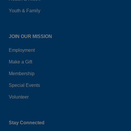
Youth & Family
JOIN OUR MISSION
Employment
Make a Gift
Membership
Special Events
Volunteer
Stay Connected