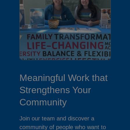
Meaningful Work that
Strengthens Your
Community
Join our team and discover a
community of people who want to