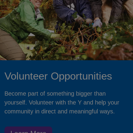
Volunteer Opportunities
Become part of something bigger than
yourself. Volunteer with the Y and help your
community in direct and meaningful ways.