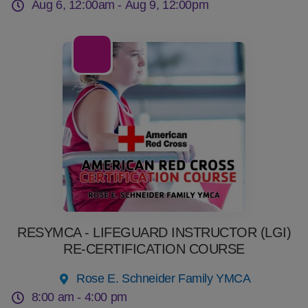
Aug 6, 12:00am -
Aug 9, 12:00pm
08
Aug
RESYMCA - LIFEGUARD INSTRUCTOR (LGI)
RE-CERTIFICATION COURSE
Rose E. Schneider Family YMCA
8:00 am -
4:00 pm