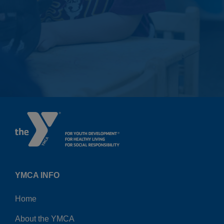
YMCA INFO
Home
About the YMCA