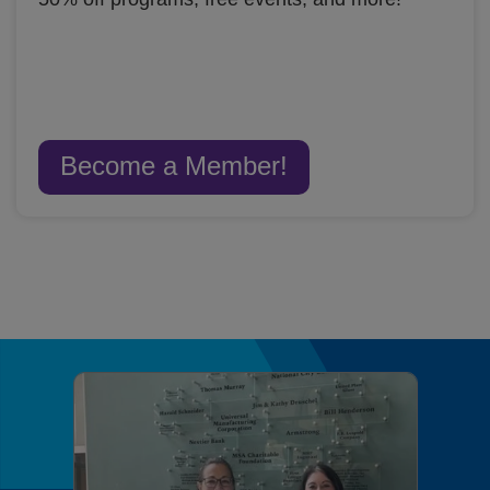
Become a Member!