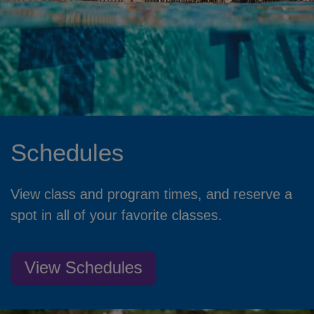
Schedules
View class and program times, and reserve a
spot in all of your favorite classes.
View Schedules