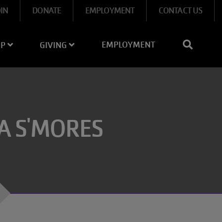
OIN
DONATE
EMPLOYMENT
CONTACT US
EMPLOYMENT
IP
GIVING
A S'MORES