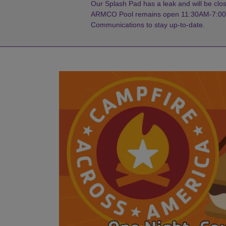
Our Splash Pad has a leak and will be close
ARMCO Pool remains open 11:30AM-7:00PM
Communications to stay up-to-date.