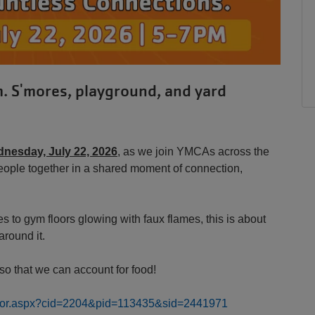
m. S'mores, playground, and yard
nesday, July 22, 2026
, as we join YMCAs across the
eople together in a shared moment of connection,
to gym floors glowing with faux flames, this is about
around it.
o that we can account for food!
rector.aspx?cid=2204&pid=113435&sid=2441971