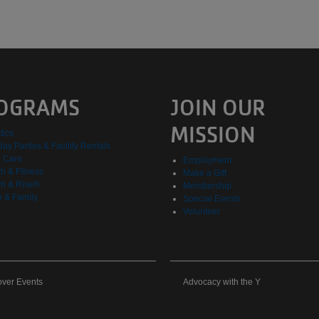
OGRAMS
JOIN OUR
MISSION
tics
day Parties & Facility Rentals
d Care
Employment
h & Fitness
Make a Gift
h & Rise®
Membership
h & Family
Special Events
Volunteer
cover
Advocacy
over Events
Advocacy with the Y
nts
with