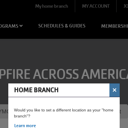
User
My home branch
MY ACCOUNT
J
account
menu
SCHEDULES & GUIDES
OGRAMS
MEMBERSH
PFIRE ACROSS AMERIC
×
HOME BRANCH
Would you like to set a different location as your "home
MCA - Campfire Across America S'mores Night
branch"?
Learn more