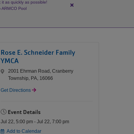
it as quickly as possible!
Close
to ARMCO Pool
alert
ARMCO
Pool:
Splash
Pad
Rose E. Schneider Family
Update
YMCA
2001 Ehrman Road, Cranberry
Township, PA, 16066
Get Directions
Event Details
Jul 22, 5:00 pm - Jul 22, 7:00 pm
Add to Calendar