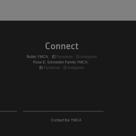
Connect
Butler YMCA:
Facebook
Instagram
Rose E. Schneider Family YMCA:
Facebook
Instagram
Contact
Contact the YMCA
The