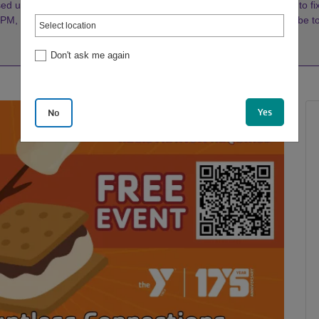
d until further notice. Our Maintenance Crew is working diligently to fix 
, weather permitting. Watch our socials or
click here
to subscribe 
Don't ask me again
Yes
No