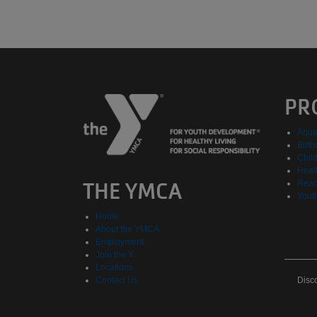
PR
Aqua
Birth
Chil
Healt
THE YMCA
Reac
Yout
Home
About the YMCA
Employment
Join the Y
Locations
Dis
Contact Us
Disc
Eve