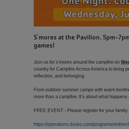
S'mores at the Pavilion. 5pm-7p
games!
Join us for s'mores around the campfire on
Wed
country for Campfire Across America to bring p
reflection, and belonging.
From outdoor summer camps with warm bonfires 
more than a campfire. It’s about what happens 
FREE EVENT - Please register for your family s
https://operations.daxko.com/programs/redi