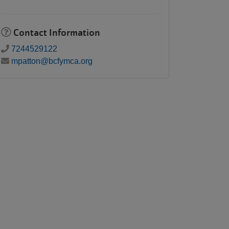
Contact Information
7244529122
mpatton@bcfymca.org