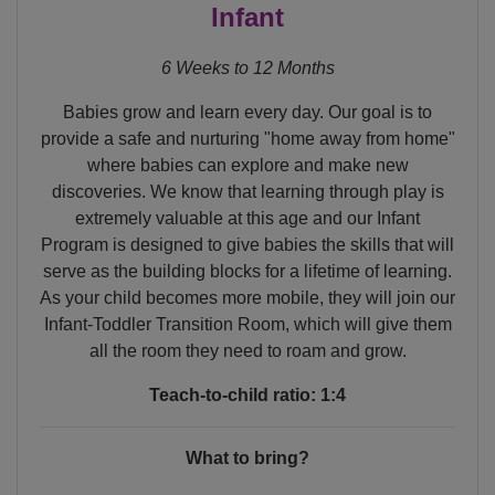
Infant
6 Weeks to 12 Months
Babies grow and learn every day. Our goal is to
provide a safe and nurturing "home away from home"
where babies can explore and make new
discoveries. We know that learning through play is
extremely valuable at this age and our Infant
Program is designed to give babies the skills that will
serve as the building blocks for a lifetime of learning.
As your child becomes more mobile, they will join our
Infant-Toddler Transition Room, which will give them
all the room they need to roam and grow.
Teach-to-child ratio: 1:4
What to bring?