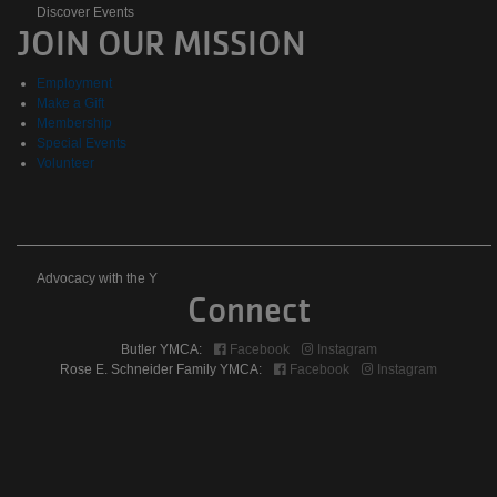
Discover
Discover Events
JOIN OUR MISSION
Events
Employment
Make a Gift
Membership
Special Events
Volunteer
Advocacy
Advocacy with the Y
Connect
with
Butler YMCA:
Facebook
Instagram
the
Rose E. Schneider Family YMCA:
Facebook
Instagram
Y