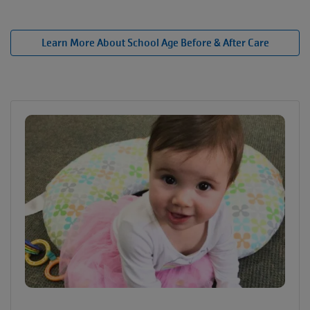
Learn More About School Age Before & After Care