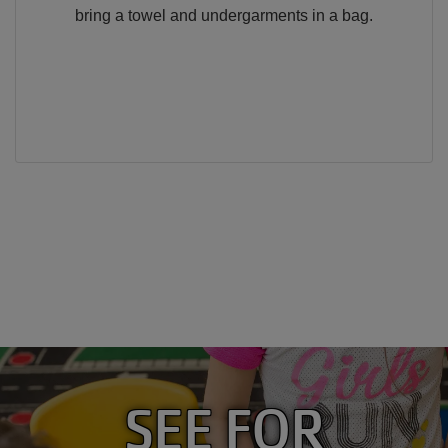
bring a towel and undergarments in a bag.
SEE FOR