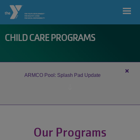
Skip to main content
CHILD CARE PROGRAMS
User
My home
account
branch
menu
Close
ARMCO Pool: Splash Pad Update
alert
MY ACCOUNT
ARM
Pool:
Splas
Pad
JOIN
Updat
Our Programs
DONATE