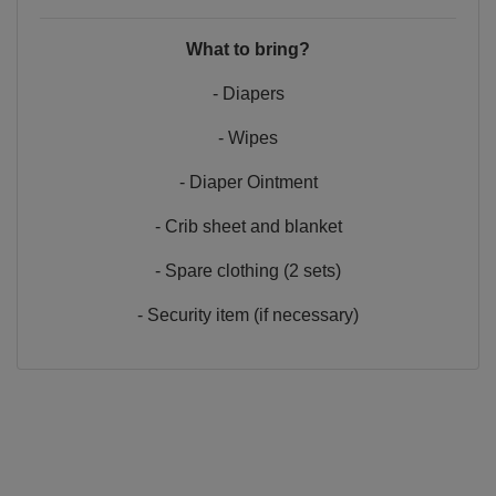
What to bring?
- Diapers
- Wipes
- Diaper Ointment
- Crib sheet and blanket
- Spare clothing (2 sets)
- Security item (if necessary)