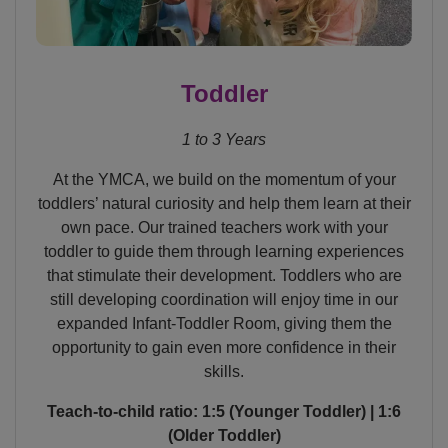
Toddler
1 to 3 Years
At the YMCA, we build on the momentum of your
toddlers’ natural curiosity and help them learn at their
own pace. Our trained teachers work with your
toddler to guide them through learning experiences
that stimulate their development. Toddlers who are
still developing coordination will enjoy time in our
expanded Infant-Toddler Room, giving them the
opportunity to gain even more confidence in their
skills.
Teach-to-child ratio: 1:5 (Younger Toddler) | 1:6
(Older Toddler)