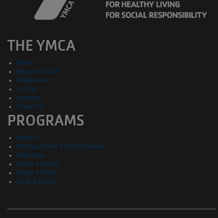
THE YMCA
Home
About the YMCA
Employment
Join the Y
Locations
Contact Us
PROGRAMS
Aquatics
Birthday Parties & Facility Rentals
Child Care
Health & Fitness
Reach & Rise®
Youth & Family