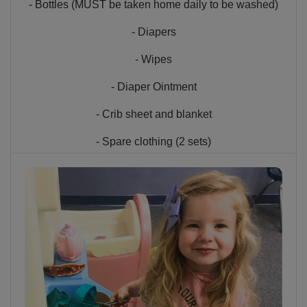
- Bottles (MUST be taken home daily to be washed)
- Diapers
- Wipes
- Diaper Ointment
- Crib sheet and blanket
- Spare clothing (2 sets)
- Pacifier or Security item (if necessary)