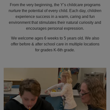
From the very beginning, the Y’s childcare programs
nurture the potential of every child. Each day, children
EMPLOYMENT
experience success in a warm, caring and fun
environment that stimulates their natural curiosity and
encourages personal expression.
CONTACT US
We welcome ages 6 weeks to 5 years old. We also
offer before & after school care in multiple locations
Main
for grades K-6th grade.
LOCATIONS
navigation
(mobile)
PROGRAMS
SCHEDULES &
GUIDES