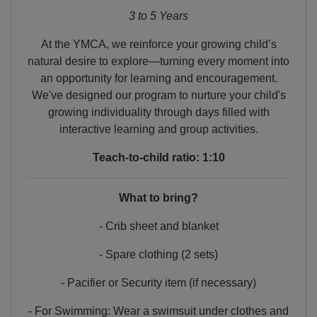
3 to 5 Years
At the YMCA, we reinforce your growing child’s
natural desire to explore—turning every moment into
an opportunity for learning and encouragement.
We've designed our program to nurture your child's
growing individuality through days filled with
interactive learning and group activities.
Teach-to-child ratio: 1:10
What to bring?
- Crib sheet and blanket
- Spare clothing (2 sets)
- Pacifier or Security item (if necessary)
- For Swimming: Wear a swimsuit under clothes and