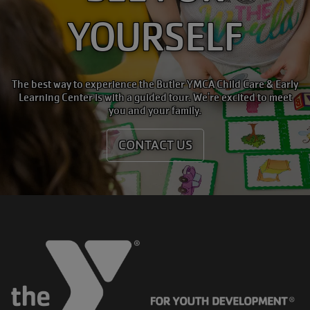
YOURSELF
The best way to experience the Butler YMCA Child Care & Early
Learning Center is with a guided tour. We're excited to meet
you and your family.
CONTACT US