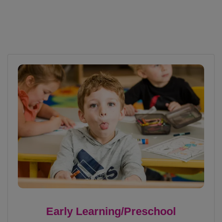
Early Learning/Preschool